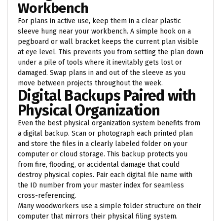
Workbench
For plans in active use, keep them in a clear plastic
sleeve hung near your workbench. A simple hook on a
pegboard or wall bracket keeps the current plan visible
at eye level. This prevents you from setting the plan down
under a pile of tools where it inevitably gets lost or
damaged. Swap plans in and out of the sleeve as you
move between projects throughout the week.
Digital Backups Paired with
Physical Organization
Even the best physical organization system benefits from
a digital backup. Scan or photograph each printed plan
and store the files in a clearly labeled folder on your
computer or cloud storage. This backup protects you
from fire, flooding, or accidental damage that could
destroy physical copies. Pair each digital file name with
the ID number from your master index for seamless
cross-referencing.
Many woodworkers use a simple folder structure on their
computer that mirrors their physical filing system.