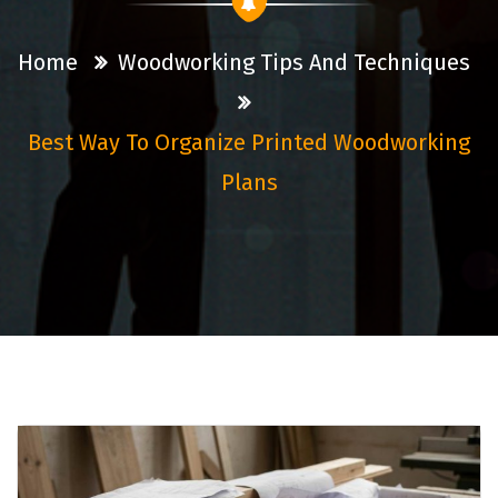
Home
Woodworking Tips And Techniques
Best Way To Organize Printed Woodworking
Plans