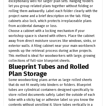
exceptionally well for larger plan sets. Hanging folders
let you group related plans together without folding or
rolling them awkwardly. Label each folder clearly with the
project name and a brief description on the tab. Filing
cabinets also lock, which protects irreplaceable plans
from accidental damage or loss.
Choose a cabinet with a locking mechanism if your
workshop space is shared with others. Place the cabinet
away from direct moisture sources like windows, sinks, or
exterior walls. A filing cabinet near your main workbench
speeds up the retrieval process during active projects.
This method is ideal for woodworkers with large, growing
collections of full-size blueprint sheets.
Blueprint Tubes and Rolled
Plan Storage
Some woodworking plans arrive as large rolled sheets
that do not fit neatly into binders or folders. Blueprint
tubes are cylindrical containers designed specifically to
store rolled documents safely. Label the outside of each
tube with a sticky tag or adhesive label so you know the
contents without unrolling it. Store tubes vertically in a