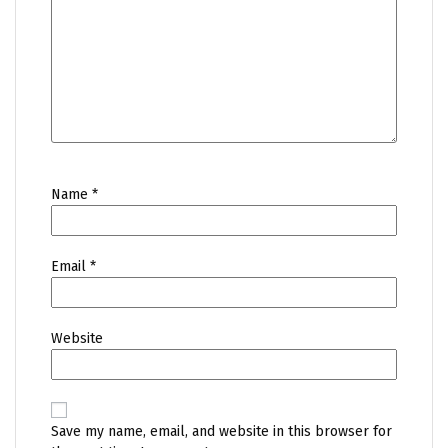
Name
*
Email
*
Website
Save my name, email, and website in this browser for