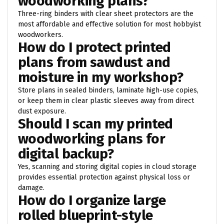
woodworking plans?
Three-ring binders with clear sheet protectors are the
most affordable and effective solution for most hobbyist
woodworkers.
How do I protect printed
plans from sawdust and
moisture in my workshop?
Store plans in sealed binders, laminate high-use copies,
or keep them in clear plastic sleeves away from direct
dust exposure.
Should I scan my printed
woodworking plans for
digital backup?
Yes, scanning and storing digital copies in cloud storage
provides essential protection against physical loss or
damage.
How do I organize large
rolled blueprint-style