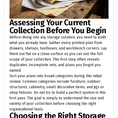
Assessing Your Current
Collection Before You Begin
Before diving into any storage solution, you need to audit
what you already have. Gather every printed plan from
drawers, shelves, toolboxes, and workbench corners. Lay
them out flat on a clean surface so you can see the full
scope of your collection. This first step often reveals
duplicates, incomplete sets, and plans you forgot you
owned.
Sort your plans into broad categories during this initial
review. Common categories include furniture, outdoor
structures, cabinetry, small decorative items, and jigs or
shop fixtures. Do not try to build a perfect system in this
first pass. The goal is simply to understand the size and
variety of your collection before choosing the right
organizational tools.
Choosing the Right Storage