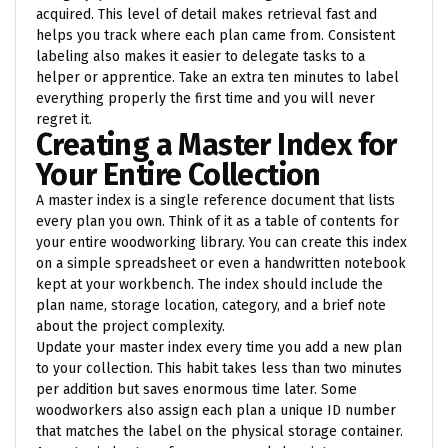
acquired. This level of detail makes retrieval fast and
helps you track where each plan came from. Consistent
labeling also makes it easier to delegate tasks to a
helper or apprentice. Take an extra ten minutes to label
everything properly the first time and you will never
regret it.
Creating a Master Index for
Your Entire Collection
A master index is a single reference document that lists
every plan you own. Think of it as a table of contents for
your entire woodworking library. You can create this index
on a simple spreadsheet or even a handwritten notebook
kept at your workbench. The index should include the
plan name, storage location, category, and a brief note
about the project complexity.
Update your master index every time you add a new plan
to your collection. This habit takes less than two minutes
per addition but saves enormous time later. Some
woodworkers also assign each plan a unique ID number
that matches the label on the physical storage container.