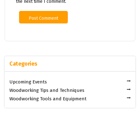
the next time I comment.
Categories
Upcoming Events
Woodworking Tips and Techniques
Woodworking Tools and Equipment