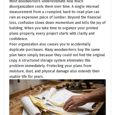
Most woodworkers underestimate how much
disorganization costs them over time. A single misread
measurement from a crumpled, hard-to-read plan can
ruin an expensive piece of lumber. Beyond the financial
loss, confusion slows down momentum and kills the joy of
building. When you take time to organize your printed
plans properly, every project starts with clarity and
confidence.
Poor organization also causes you to accidentally
duplicate purchases. Many woodworkers buy the same
plan twice simply because they could not find the original
copy. A structured storage system eliminates this
problem immediately. Protecting your plans from
moisture, dust, and physical damage also extends their
usable life for years.