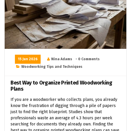
15 Jun 2026
Nina Adams
- 0 Comments
Woodworking Tips and Techniques
Best Way to Organize Printed Woodworking
Plans
If you are a woodworker who collects plans, you already
know the frustration of digging through a pile of papers
just to find the right blueprint. Studies show that
professionals waste an average of 4.3 hours per week
searching for documents they already own. Finding the
best way to organize printed woodworking plans can save