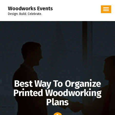
Skip
Woodworks Events
to
content
Design. Build. Celebrate.
Best Way To Organize
Printed Woodworking
Plans