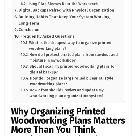
Using Plan Sleeves Near the Workbench
Digital Backups Paired with Physical Organization
Building Habits That Keep Your System Working
Long-Term
Conclusion
Frequently Asked Questions
What is the cheapest way to organize printed
woodworking plans?
How do I protect printed plans from sawdust and
moisture in my workshop?
Should I scan my printed woodworking plans for
digital backup?
How do I organize large rolled blueprint-style
woodworking plans?
How often should I review and update my
woodworking plan organization system?
Why Organizing Printed
Woodworking Plans Matters
More Than You Think