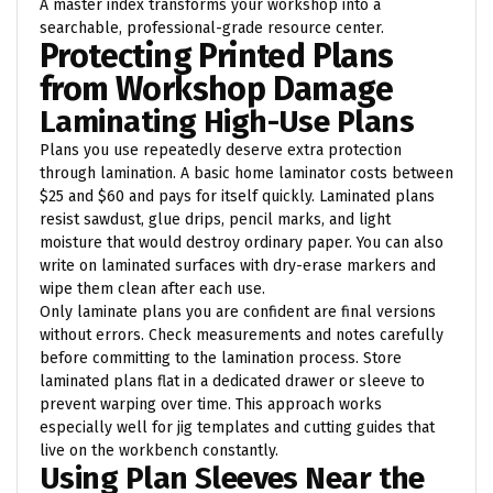
A master index transforms your workshop into a
searchable, professional-grade resource center.
Protecting Printed Plans
from Workshop Damage
Laminating High-Use Plans
Plans you use repeatedly deserve extra protection
through lamination. A basic home laminator costs between
$25 and $60 and pays for itself quickly. Laminated plans
resist sawdust, glue drips, pencil marks, and light
moisture that would destroy ordinary paper. You can also
write on laminated surfaces with dry-erase markers and
wipe them clean after each use.
Only laminate plans you are confident are final versions
without errors. Check measurements and notes carefully
before committing to the lamination process. Store
laminated plans flat in a dedicated drawer or sleeve to
prevent warping over time. This approach works
especially well for jig templates and cutting guides that
live on the workbench constantly.
Using Plan Sleeves Near the