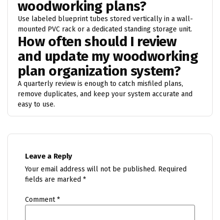
woodworking plans?
Use labeled blueprint tubes stored vertically in a wall-
mounted PVC rack or a dedicated standing storage unit.
How often should I review
and update my woodworking
plan organization system?
A quarterly review is enough to catch misfiled plans,
remove duplicates, and keep your system accurate and
easy to use.
Leave a Reply
Your email address will not be published.
Required
fields are marked
*
Comment
*