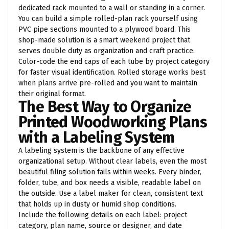
dedicated rack mounted to a wall or standing in a corner.
You can build a simple rolled-plan rack yourself using
PVC pipe sections mounted to a plywood board. This
shop-made solution is a smart weekend project that
serves double duty as organization and craft practice.
Color-code the end caps of each tube by project category
for faster visual identification. Rolled storage works best
when plans arrive pre-rolled and you want to maintain
their original format.
The Best Way to Organize
Printed Woodworking Plans
with a Labeling System
A labeling system is the backbone of any effective
organizational setup. Without clear labels, even the most
beautiful filing solution fails within weeks. Every binder,
folder, tube, and box needs a visible, readable label on
the outside. Use a label maker for clean, consistent text
that holds up in dusty or humid shop conditions.
Include the following details on each label: project
category, plan name, source or designer, and date