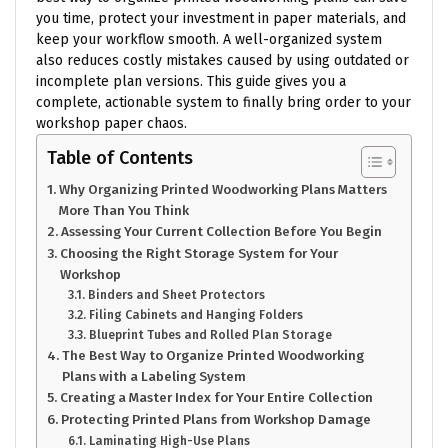
you time, protect your investment in paper materials, and
keep your workflow smooth. A well-organized system
also reduces costly mistakes caused by using outdated or
incomplete plan versions. This guide gives you a
complete, actionable system to finally bring order to your
workshop paper chaos.
Table of Contents
Why Organizing Printed Woodworking Plans Matters
More Than You Think
Assessing Your Current Collection Before You Begin
Choosing the Right Storage System for Your
Workshop
Binders and Sheet Protectors
Filing Cabinets and Hanging Folders
Blueprint Tubes and Rolled Plan Storage
The Best Way to Organize Printed Woodworking
Plans with a Labeling System
Creating a Master Index for Your Entire Collection
Protecting Printed Plans from Workshop Damage
Laminating High-Use Plans