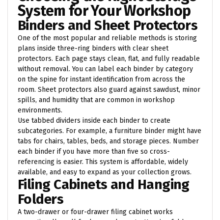
System for Your Workshop
Binders and Sheet Protectors
One of the most popular and reliable methods is storing
plans inside three-ring binders with clear sheet
protectors. Each page stays clean, flat, and fully readable
without removal. You can label each binder by category
on the spine for instant identification from across the
room. Sheet protectors also guard against sawdust, minor
spills, and humidity that are common in workshop
environments.
Use tabbed dividers inside each binder to create
subcategories. For example, a furniture binder might have
tabs for chairs, tables, beds, and storage pieces. Number
each binder if you have more than five so cross-
referencing is easier. This system is affordable, widely
available, and easy to expand as your collection grows.
Filing Cabinets and Hanging
Folders
A two-drawer or four-drawer filing cabinet works