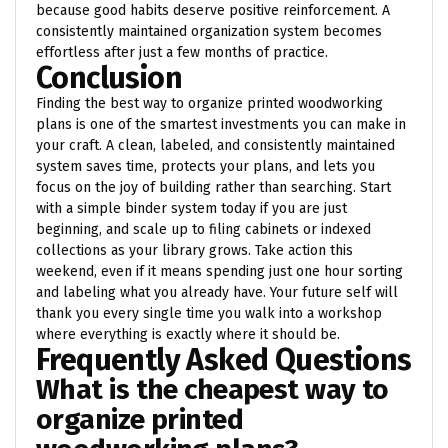
because good habits deserve positive reinforcement. A
consistently maintained organization system becomes
effortless after just a few months of practice.
Conclusion
Finding the best way to organize printed woodworking
plans is one of the smartest investments you can make in
your craft. A clean, labeled, and consistently maintained
system saves time, protects your plans, and lets you
focus on the joy of building rather than searching. Start
with a simple binder system today if you are just
beginning, and scale up to filing cabinets or indexed
collections as your library grows. Take action this
weekend, even if it means spending just one hour sorting
and labeling what you already have. Your future self will
thank you every single time you walk into a workshop
where everything is exactly where it should be.
Frequently Asked Questions
What is the cheapest way to
organize printed