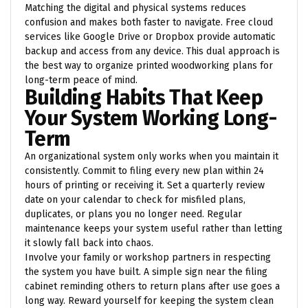
Matching the digital and physical systems reduces
confusion and makes both faster to navigate. Free cloud
services like Google Drive or Dropbox provide automatic
backup and access from any device. This dual approach is
the best way to organize printed woodworking plans for
long-term peace of mind.
Building Habits That Keep
Your System Working Long-
Term
An organizational system only works when you maintain it
consistently. Commit to filing every new plan within 24
hours of printing or receiving it. Set a quarterly review
date on your calendar to check for misfiled plans,
duplicates, or plans you no longer need. Regular
maintenance keeps your system useful rather than letting
it slowly fall back into chaos.
Involve your family or workshop partners in respecting
the system you have built. A simple sign near the filing
cabinet reminding others to return plans after use goes a
long way. Reward yourself for keeping the system clean