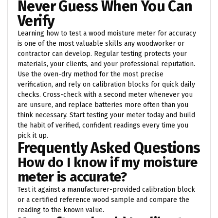
Never Guess When You Can
Verify
Learning how to test a wood moisture meter for accuracy
is one of the most valuable skills any woodworker or
contractor can develop. Regular testing protects your
materials, your clients, and your professional reputation.
Use the oven-dry method for the most precise
verification, and rely on calibration blocks for quick daily
checks. Cross-check with a second meter whenever you
are unsure, and replace batteries more often than you
think necessary. Start testing your meter today and build
the habit of verified, confident readings every time you
pick it up.
Frequently Asked Questions
How do I know if my moisture
meter is accurate?
Test it against a manufacturer-provided calibration block
or a certified reference wood sample and compare the
reading to the known value.