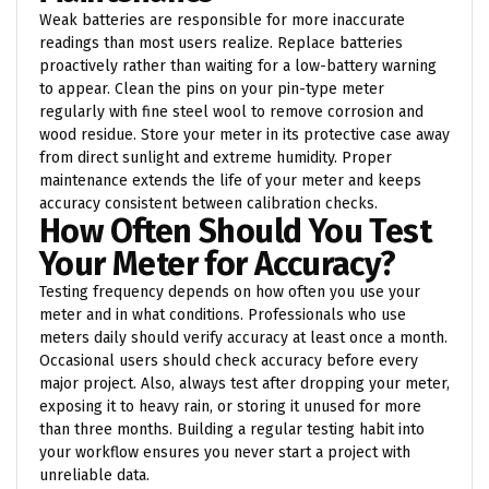
Weak batteries are responsible for more inaccurate
readings than most users realize. Replace batteries
proactively rather than waiting for a low-battery warning
to appear. Clean the pins on your pin-type meter
regularly with fine steel wool to remove corrosion and
wood residue. Store your meter in its protective case away
from direct sunlight and extreme humidity. Proper
maintenance extends the life of your meter and keeps
accuracy consistent between calibration checks.
How Often Should You Test
Your Meter for Accuracy?
Testing frequency depends on how often you use your
meter and in what conditions. Professionals who use
meters daily should verify accuracy at least once a month.
Occasional users should check accuracy before every
major project. Also, always test after dropping your meter,
exposing it to heavy rain, or storing it unused for more
than three months. Building a regular testing habit into
your workflow ensures you never start a project with
unreliable data.