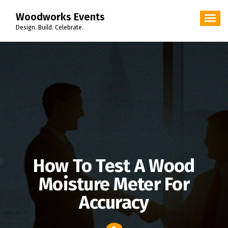
Skip
Woodworks Events
to
content
Design. Build. Celebrate.
How To Test A Wood
Moisture Meter For
Accuracy