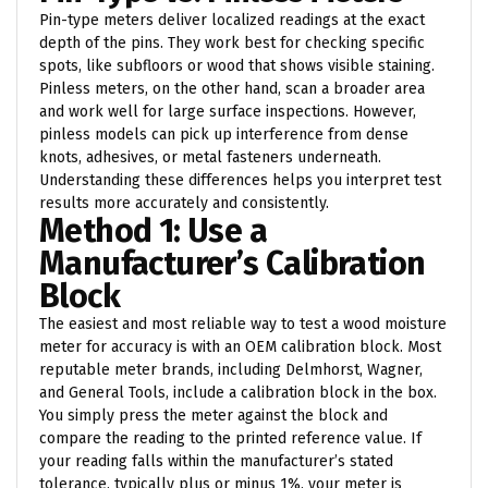
Pin-type meters deliver localized readings at the exact
depth of the pins. They work best for checking specific
spots, like subfloors or wood that shows visible staining.
Pinless meters, on the other hand, scan a broader area
and work well for large surface inspections. However,
pinless models can pick up interference from dense
knots, adhesives, or metal fasteners underneath.
Understanding these differences helps you interpret test
results more accurately and consistently.
Method 1: Use a
Manufacturer’s Calibration
Block
The easiest and most reliable way to test a wood moisture
meter for accuracy is with an OEM calibration block. Most
reputable meter brands, including Delmhorst, Wagner,
and General Tools, include a calibration block in the box.
You simply press the meter against the block and
compare the reading to the printed reference value. If
your reading falls within the manufacturer’s stated
tolerance, typically plus or minus 1%, your meter is