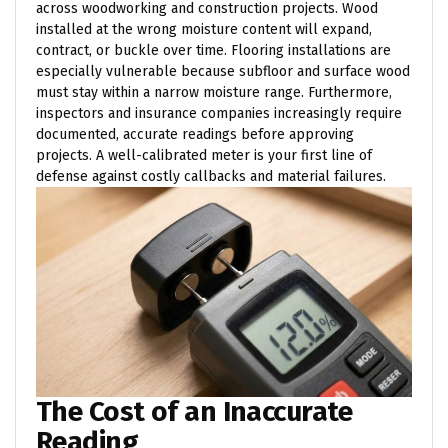
across woodworking and construction projects. Wood
installed at the wrong moisture content will expand,
contract, or buckle over time. Flooring installations are
especially vulnerable because subfloor and surface wood
must stay within a narrow moisture range. Furthermore,
inspectors and insurance companies increasingly require
documented, accurate readings before approving
projects. A well-calibrated meter is your first line of
defense against costly callbacks and material failures.
The Cost of an Inaccurate
Reading