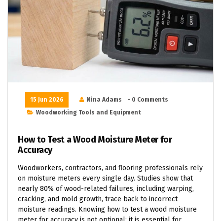
15 Jun 2026
Nina Adams
- 0 Comments
Woodworking Tools and Equipment
How to Test a Wood Moisture Meter for
Accuracy
Woodworkers, contractors, and flooring professionals rely
on moisture meters every single day. Studies show that
nearly 80% of wood-related failures, including warping,
cracking, and mold growth, trace back to incorrect
moisture readings. Knowing how to test a wood moisture
meter for accuracy is not optional; it is essential for