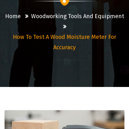
Home
Woodworking Tools And Equipment
How To Test A Wood Moisture Meter For
Accuracy