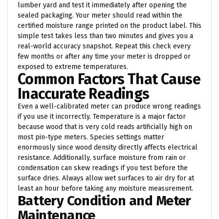
lumber yard and test it immediately after opening the
sealed packaging. Your meter should read within the
certified moisture range printed on the product label. This
simple test takes less than two minutes and gives you a
real-world accuracy snapshot. Repeat this check every
few months or after any time your meter is dropped or
exposed to extreme temperatures.
Common Factors That Cause
Inaccurate Readings
Even a well-calibrated meter can produce wrong readings
if you use it incorrectly. Temperature is a major factor
because wood that is very cold reads artificially high on
most pin-type meters. Species settings matter
enormously since wood density directly affects electrical
resistance. Additionally, surface moisture from rain or
condensation can skew readings if you test before the
surface dries. Always allow wet surfaces to air dry for at
least an hour before taking any moisture measurement.
Battery Condition and Meter
Maintenance