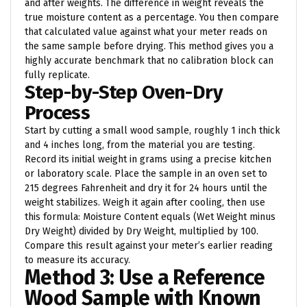
and after weights. The difference in weight reveals the
true moisture content as a percentage. You then compare
that calculated value against what your meter reads on
the same sample before drying. This method gives you a
highly accurate benchmark that no calibration block can
fully replicate.
Step-by-Step Oven-Dry
Process
Start by cutting a small wood sample, roughly 1 inch thick
and 4 inches long, from the material you are testing.
Record its initial weight in grams using a precise kitchen
or laboratory scale. Place the sample in an oven set to
215 degrees Fahrenheit and dry it for 24 hours until the
weight stabilizes. Weigh it again after cooling, then use
this formula: Moisture Content equals (Wet Weight minus
Dry Weight) divided by Dry Weight, multiplied by 100.
Compare this result against your meter’s earlier reading
to measure its accuracy.
Method 3: Use a Reference
Wood Sample with Known