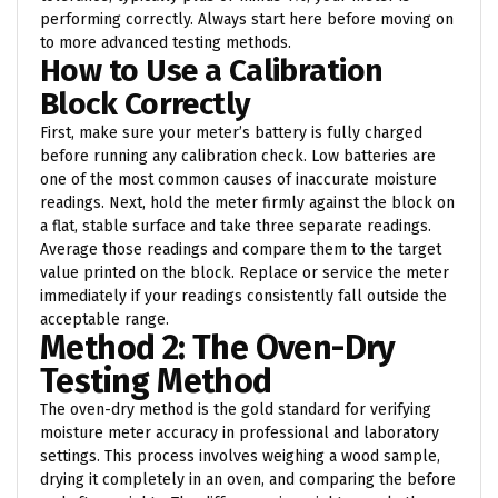
performing correctly. Always start here before moving on
to more advanced testing methods.
How to Use a Calibration
Block Correctly
First, make sure your meter’s battery is fully charged
before running any calibration check. Low batteries are
one of the most common causes of inaccurate moisture
readings. Next, hold the meter firmly against the block on
a flat, stable surface and take three separate readings.
Average those readings and compare them to the target
value printed on the block. Replace or service the meter
immediately if your readings consistently fall outside the
acceptable range.
Method 2: The Oven-Dry
Testing Method
The oven-dry method is the gold standard for verifying
moisture meter accuracy in professional and laboratory
settings. This process involves weighing a wood sample,
drying it completely in an oven, and comparing the before