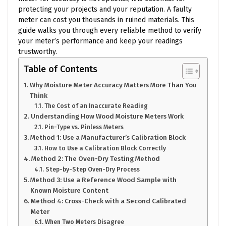
protecting your projects and your reputation. A faulty
meter can cost you thousands in ruined materials. This
guide walks you through every reliable method to verify
your meter’s performance and keep your readings
trustworthy.
Table of Contents
Why Moisture Meter Accuracy Matters More Than You
Think
The Cost of an Inaccurate Reading
Understanding How Wood Moisture Meters Work
Pin-Type vs. Pinless Meters
Method 1: Use a Manufacturer’s Calibration Block
How to Use a Calibration Block Correctly
Method 2: The Oven-Dry Testing Method
Step-by-Step Oven-Dry Process
Method 3: Use a Reference Wood Sample with
Known Moisture Content
Method 4: Cross-Check with a Second Calibrated
Meter
When Two Meters Disagree