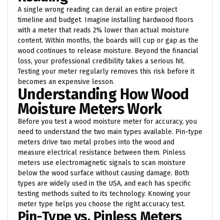
A single wrong reading can derail an entire project
timeline and budget. Imagine installing hardwood floors
with a meter that reads 2% lower than actual moisture
content. Within months, the boards will cup or gap as the
wood continues to release moisture. Beyond the financial
loss, your professional credibility takes a serious hit.
Testing your meter regularly removes this risk before it
becomes an expensive lesson.
Understanding How Wood
Moisture Meters Work
Before you test a wood moisture meter for accuracy, you
need to understand the two main types available. Pin-type
meters drive two metal probes into the wood and
measure electrical resistance between them. Pinless
meters use electromagnetic signals to scan moisture
below the wood surface without causing damage. Both
types are widely used in the USA, and each has specific
testing methods suited to its technology. Knowing your
meter type helps you choose the right accuracy test.
Pin-Type vs. Pinless Meters