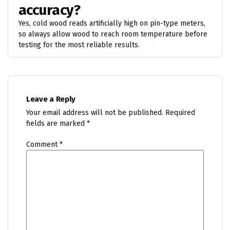
accuracy?
Yes, cold wood reads artificially high on pin-type meters,
so always allow wood to reach room temperature before
testing for the most reliable results.
Leave a Reply
Your email address will not be published.
Required
fields are marked
*
Comment
*