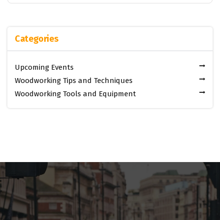
Categories
Upcoming Events
Woodworking Tips and Techniques
Woodworking Tools and Equipment