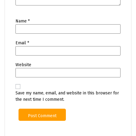
Name
*
Email
*
Website
Save my name, email, and website in this browser for
the next time I comment.