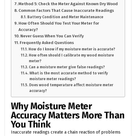
Method 5: Check the Meter Against Known Dry Wood
Common Factors That Cause Inaccurate Readings
Battery Condition and Meter Maintenance
How Often Should You Test Your Meter for
Accuracy?
Never Guess When You Can Verify
Frequently Asked Questions
How do I know if my moisture meter is accurate?
How often should I calibrate my wood moisture
meter?
Can a moisture meter give false readings?
What is the most accurate method to verify
moisture meter readings?
Does wood temperature affect moisture meter
accuracy?
Why Moisture Meter
Accuracy Matters More Than
You Think
Inaccurate readings create a chain reaction of problems