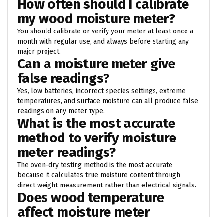
How often should I calibrate
my wood moisture meter?
You should calibrate or verify your meter at least once a
month with regular use, and always before starting any
major project.
Can a moisture meter give
false readings?
Yes, low batteries, incorrect species settings, extreme
temperatures, and surface moisture can all produce false
readings on any meter type.
What is the most accurate
method to verify moisture
meter readings?
The oven-dry testing method is the most accurate
because it calculates true moisture content through
direct weight measurement rather than electrical signals.
Does wood temperature
affect moisture meter