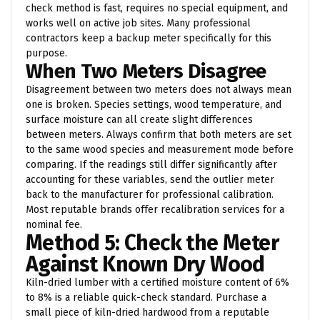
check method is fast, requires no special equipment, and
works well on active job sites. Many professional
contractors keep a backup meter specifically for this
purpose.
When Two Meters Disagree
Disagreement between two meters does not always mean
one is broken. Species settings, wood temperature, and
surface moisture can all create slight differences
between meters. Always confirm that both meters are set
to the same wood species and measurement mode before
comparing. If the readings still differ significantly after
accounting for these variables, send the outlier meter
back to the manufacturer for professional calibration.
Most reputable brands offer recalibration services for a
nominal fee.
Method 5: Check the Meter
Against Known Dry Wood
Kiln-dried lumber with a certified moisture content of 6%
to 8% is a reliable quick-check standard. Purchase a
small piece of kiln-dried hardwood from a reputable