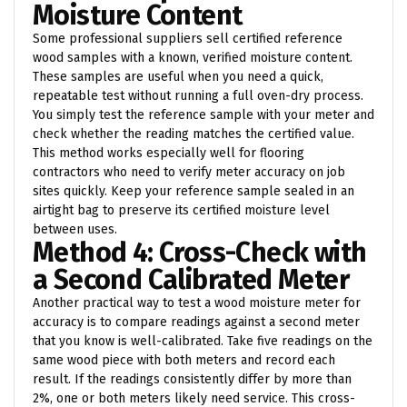
Moisture Content
Some professional suppliers sell certified reference
wood samples with a known, verified moisture content.
These samples are useful when you need a quick,
repeatable test without running a full oven-dry process.
You simply test the reference sample with your meter and
check whether the reading matches the certified value.
This method works especially well for flooring
contractors who need to verify meter accuracy on job
sites quickly. Keep your reference sample sealed in an
airtight bag to preserve its certified moisture level
between uses.
Method 4: Cross-Check with
a Second Calibrated Meter
Another practical way to test a wood moisture meter for
accuracy is to compare readings against a second meter
that you know is well-calibrated. Take five readings on the
same wood piece with both meters and record each
result. If the readings consistently differ by more than
2%, one or both meters likely need service. This cross-